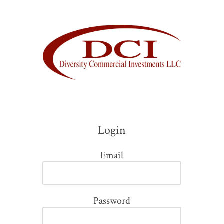
Skip to content
Login
Email
Password